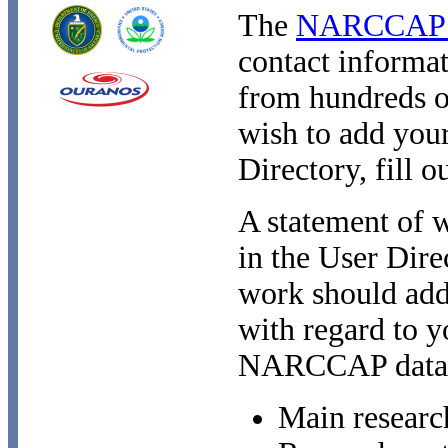
The
NARCCAP U
contact informat
from hundreds 
wish to add your
Directory, fill o
A statement of w
in the User Dire
work should add
with regard to y
NARCCAP data
Main researc