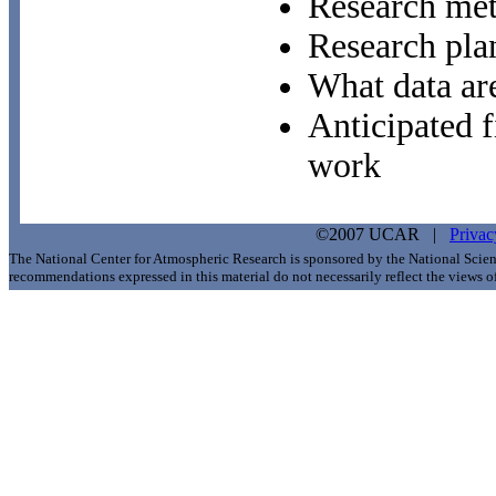
Research me
Research pla
What data ar
Anticipated f
work
©2007 UCAR |
Privac
The National Center for Atmospheric Research is sponsored by the National Scie
recommendations expressed in this material do not necessarily reflect the views 