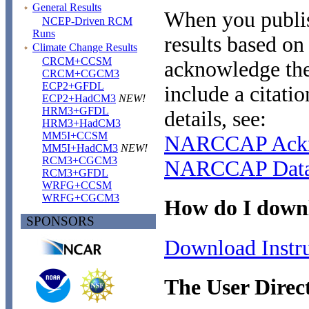
General Results
When you publis
NCEP-Driven RCM
Runs
results based o
Climate Change Results
CRCM+CCSM
acknowledge t
CRCM+CGCM3
ECP2+GFDL
include a citati
ECP2+HadCM3
NEW!
HRM3+GFDL
details, see:
HRM3+HadCM3
MM5I+CCSM
NARCCAP Ackn
MM5I+HadCM3
NEW!
RCM3+CGCM3
NARCCAP Data 
RCM3+GFDL
WRFG+CCSM
WRFG+CGCM3
How do I downl
SPONSORS
Download Instru
The User Direc