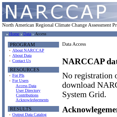
North American Regional Climate Change Assessment P
Home
Data
Access
Data Access
PROGRAM
About NARCCAP
About Data
NARCCAP data 
Contact Us
RESOURCES
No registration o
For PIs
For Users
download NARCC
Access Data
User Directory
System Grid.
Contributions
Acknowledgements
Acknowlegement
RESULTS
Output Data Catalog